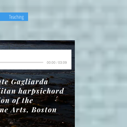
Teaching
00:00 / 03:09
nte Gagliarda
litan harpsichord
ion of the
ne Arts, Boston