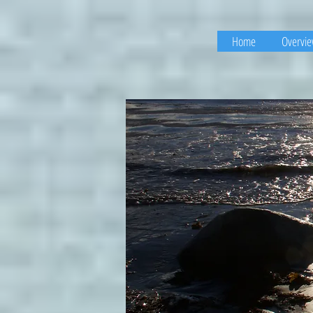
Home
Overvi