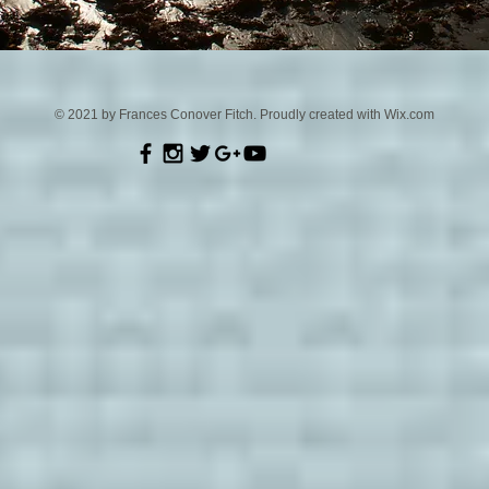
© 2021 by Frances Conover Fitch. Proudly created with
Wix.com