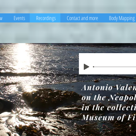
ew
Events
Recordings
Contact and more
Body Mapping
Antonio Vale
on the Neapo
in the collect
Museum of Fi