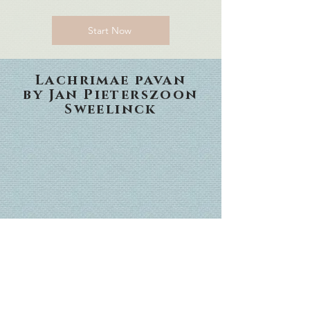
Start Now
Lachrimae pavan
by Jan Pieterszoon
Sweelinck
in gratitude for the
life and service of
Supreme Court