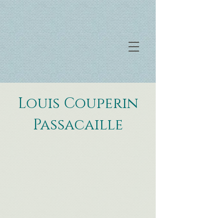
Louis Couperin
Passacaille